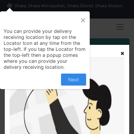
my_location
Dhaka, Dhaka Metropolitan, Dhaka District, Dhaka Division,
1215, Bangladesh
×
You can provide your delivery
receiving location by tap on the
Locator Icon at any time from the
Customer Registration
top-left. If you tap the Locator from
the top-left then a popup comes
Seller Registration
where you can provide your
delivery receiving location.
Next
All Products
Kishwan Fruitex Soft Drink Powder (Mango) 500gm