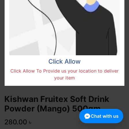
Click Allow
Click Allow To Provide us your location to deliver
your item
Kishwan Fruitex Soft Drink
Powder (Mango) 500gm
Chat with us
280.00
৳