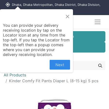
my_location
Dhaka, Dhaka Metropolitan, Dhaka District, Dhaka Division,
1215, Bangladesh
×
You can provide your delivery
receiving location by tap on the
Locator Icon at any time from the
Customer Registration
top-left. If you tap the Locator from
the top-left then a popup comes
Seller Registration
where you can provide your
delivery receiving location.
Next
All Products
Kinder Comfy Fit Pants Diaper L (8-15 kg) 5 pcs