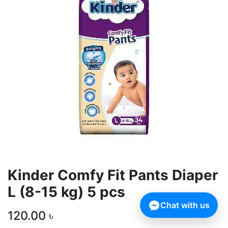
Kinder Comfy Fit Pants Diaper
L (8-15 kg) 5 pcs
Chat with us
120.00
৳