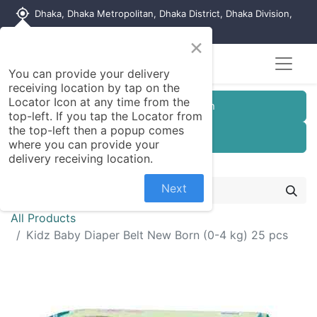
my_location
Dhaka, Dhaka Metropolitan, Dhaka District, Dhaka Division,
1215, Bangladesh
×
You can provide your delivery
receiving location by tap on the
Locator Icon at any time from the
Customer Registration
top-left. If you tap the Locator from
the top-left then a popup comes
Seller Registration
where you can provide your
delivery receiving location.
Next
All Products
Kidz Baby Diaper Belt New Born (0-4 kg) 25 pcs