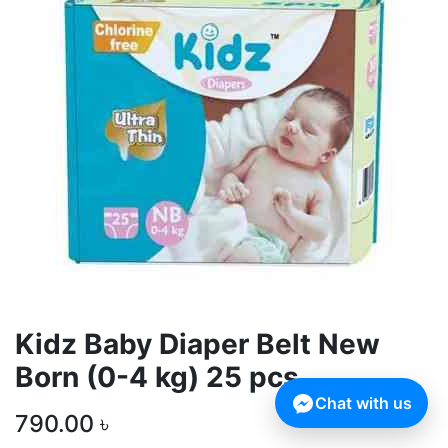
Kidz Baby Diaper Belt New
Born (0-4 kg) 25 pcs
Chat with us
790.00
৳