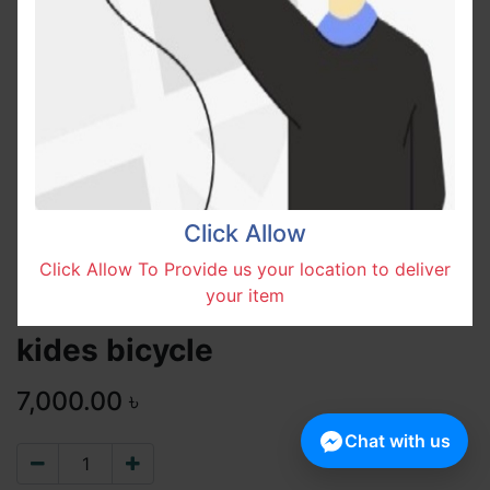
Click Allow
Click Allow To Provide us your location to deliver
your item
kides bicycle
7,000.00
৳
Chat with us