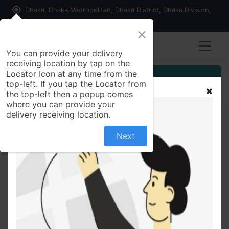
my_location
Dhaka, Dhaka Metropolitan, Dhaka District, Dhaka Division,
1215, Bangladesh
×
You can provide your delivery
receiving location by tap on the
Locator Icon at any time from the
Customer Registration
top-left. If you tap the Locator from
the top-left then a popup comes
Seller Registration
where you can provide your
delivery receiving location.
Next
All Products
kides bicycle