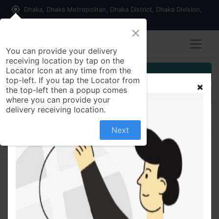
my_location
Dhaka, Dhaka Metropolitan, Dhaka District, Dhaka Division,
1215, Bangladesh
×
You can provide your delivery
receiving location by tap on the
Locator Icon at any time from the
Customer Registration
top-left. If you tap the Locator from
the top-left then a popup comes
Seller Registration
where you can provide your
delivery receiving location.
Next
All Products
Kesh King Damage Repair Shampoo -340ml