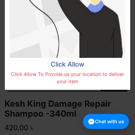
Click Allow
Click Allow To Provide us your location to deliver
your item
Kesh King Damage Repair
Shampoo -340ml
Chat with us
420.00
৳