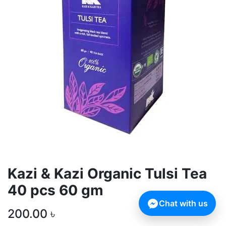
Kazi & Kazi Organic Tulsi Tea
40 pcs 60 gm
Chat with us
200.00
৳