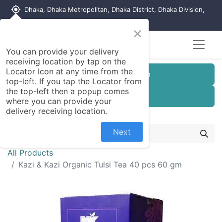
my_location
Dhaka, Dhaka Metropolitan, Dhaka District, Dhaka Division,
1215, Bangladesh
×
You can provide your delivery
receiving location by tap on the
Locator Icon at any time from the
Customer Registration
top-left. If you tap the Locator from
the top-left then a popup comes
Seller Registration
where you can provide your
delivery receiving location.
Next
All Products
Kazi & Kazi Organic Tulsi Tea 40 pcs 60 gm