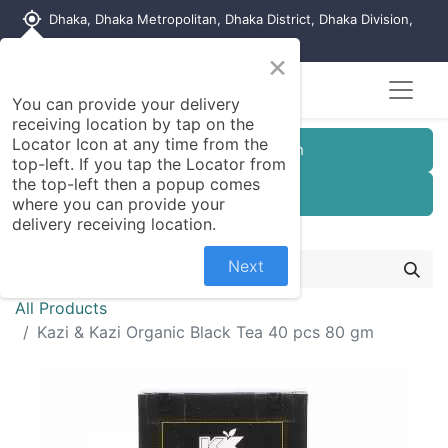
my_location
Dhaka, Dhaka Metropolitan, Dhaka District, Dhaka Division,
1215, Bangladesh
×
You can provide your delivery
receiving location by tap on the
Locator Icon at any time from the
Customer Registration
top-left. If you tap the Locator from
the top-left then a popup comes
Seller Registration
where you can provide your
delivery receiving location.
Next
All Products
Kazi & Kazi Organic Black Tea 40 pcs 80 gm