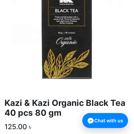
Kazi & Kazi Organic Black Tea
40 pcs 80 gm
Chat with us
125.00
৳