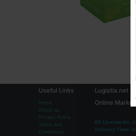
Useful Links
Lugistia.net –
Online Market
Home
About us
Privacy Policy
BD License No:
2
Terms and
Delivery Time:
In
Conditions