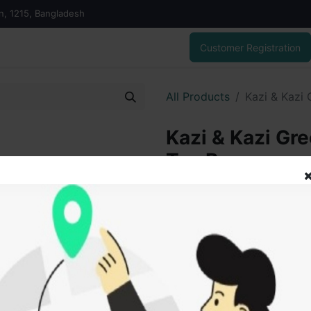
on, 1215, Bangladesh
Customer Registration
All Products
Kazi & Kazi
Kazi & Kazi Gr
Tea Bags
110.00
৳
ADD
Add to wishlist
SOLD BY