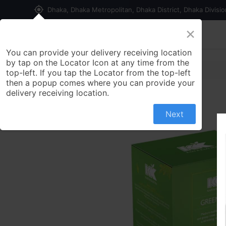
my_location
Dhaka, Dhaka Metropolitan, Dhaka District, Dhaka Divisi
×
Home
Shop
Contact us
You can provide your delivery receiving location
by tap on the Locator Icon at any time from the
top-left. If you tap the Locator from the top-left
then a popup comes where you can provide your
delivery receiving location.
Next