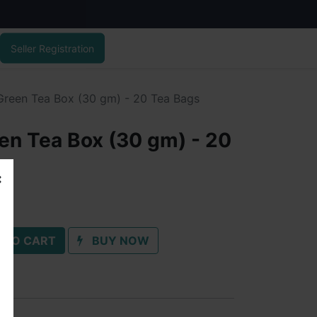
Seller Registration
 Green Tea Box (30 gm) - 20 Tea Bags
een Tea Box (30 gm) - 20
 TO CART
BUY NOW