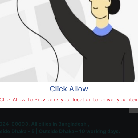
Khan
Natore,
Terms and Conditions
30-day money-back guara
Shipping: 1-5 Business Hou
Click Allow
 Most Trusted & Largest
Click Allow To Provide us your location to deliver your ite
place and Delivery Platform
024-00093,
All cities in Bangladesh ,
side Dhaka – 5 | Outside Dhaka – 10 working days.