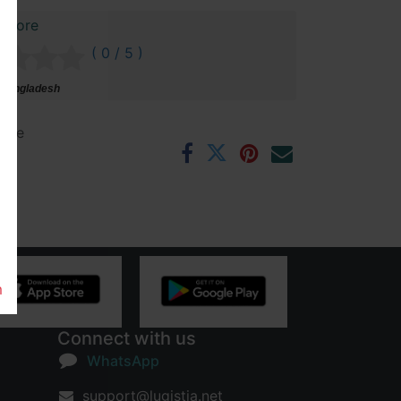
 Store
( 0 / 5 )
 Bangladesh
ntee
rs
m
Connect with us
WhatsApp
support@lugistia.net