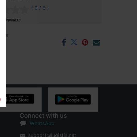
( 0 / 5 )
 Bangladesh
ntee
rs
m
Connect with us
WhatsApp
support@lugistia.net