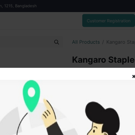
on, 1215, Bangladesh
Customer Registration
All Products
Kangaro Stap
Kangaro Stapler
30.00
৳
ADD
Add to wishlist
SOLD BY
Hasa