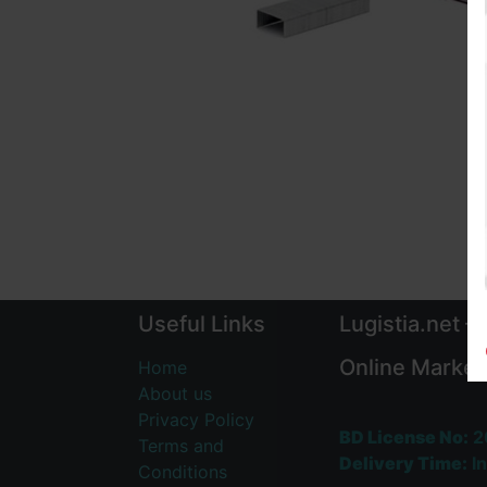
Useful Links
Lugistia.net –
Online Market
Home
About us
Privacy Policy
BD License No:
2
Terms and
Delivery Time:
In
Conditions