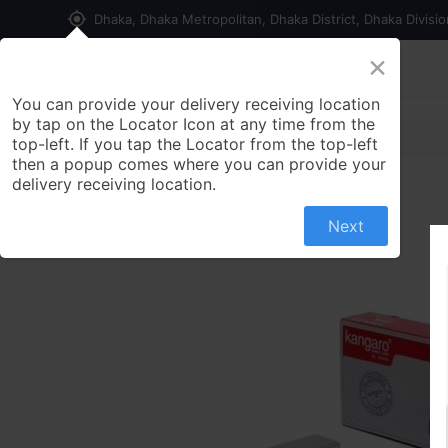
my_location
Dhaka, Dhaka Metropolitan, Dhaka District, Dhaka Divisi
×
Home
Shop
Contact us
You can provide your delivery receiving location
by tap on the Locator Icon at any time from the
top-left. If you tap the Locator from the top-left
then a popup comes where you can provide your
delivery receiving location.
Next