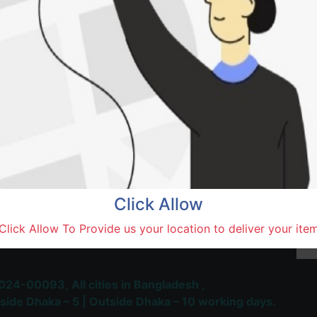
Natore,
Terms and Conditions
30-day money-back guara
Shipping: 1-5 Business Hou
Click Allow
 Most Trusted & Largest
Click Allow To Provide us your location to deliver your ite
place and Delivery Platform
024-00093,
All cities in Bangladesh ,
side Dhaka – 5 | Outside Dhaka – 10 working days.