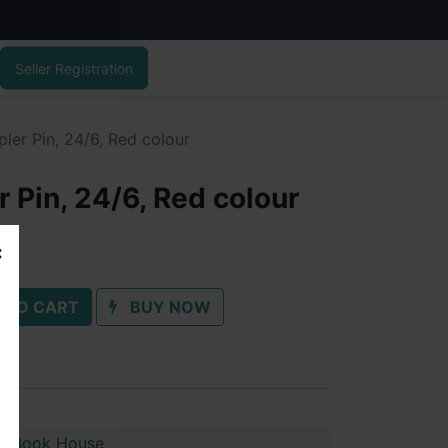
Seller Registration
ler Pin, 24/6, Red colour
 Pin, 24/6, Red colour
 TO CART
BUY NOW
n Book House