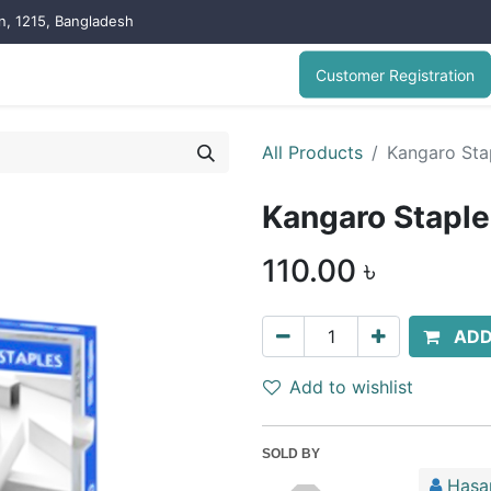
on, 1215, Bangladesh
Customer Registration
All Products
Kangaro Stap
Kangaro Stapler
110.00
৳
ADD
Add to wishlist
SOLD BY
Hasa