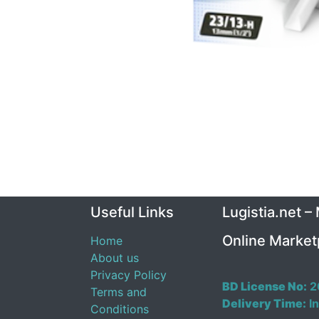
Useful Links
Lugistia.net –
Online Market
Home
About us
Privacy Policy
BD License No:
2
Terms and
Delivery Time:
In
Conditions