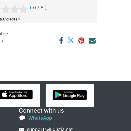
( 0 / 5 )
 Bangladesh
ntee
rs
Connect with us
WhatsApp
support@lugistia.net