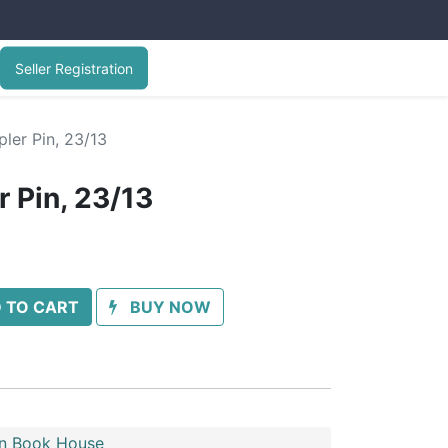
Seller Registration
ler Pin, 23/13
 Pin, 23/13
 TO CART
BUY NOW
n Book House