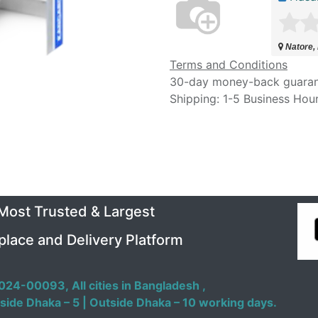
Natore,
Terms and Conditions
30-day money-back guara
Shipping: 1-5 Business Hou
 Most Trusted & Largest
place and Delivery Platform
024-00093,
All cities in Bangladesh ,
side Dhaka – 5 | Outside Dhaka – 10 working days.