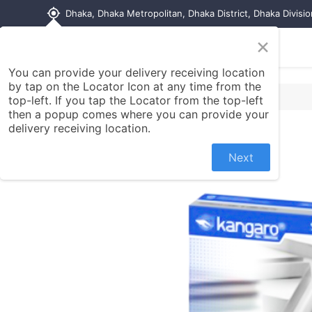
my_location
Dhaka, Dhaka Metropolitan, Dhaka District, Dhaka Divisi
×
Home
Shop
Contact us
You can provide your delivery receiving location
by tap on the Locator Icon at any time from the
top-left. If you tap the Locator from the top-left
then a popup comes where you can provide your
delivery receiving location.
Next