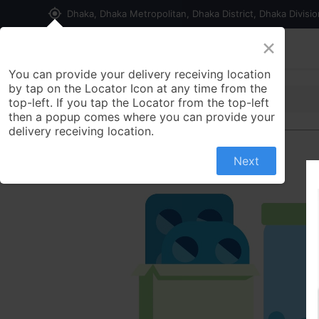
my_location
Dhaka, Dhaka Metropolitan, Dhaka District, Dhaka Divisi
×
Home
Shop
Contact us
You can provide your delivery receiving location
by tap on the Locator Icon at any time from the
top-left. If you tap the Locator from the top-left
then a popup comes where you can provide your
delivery receiving location.
Next