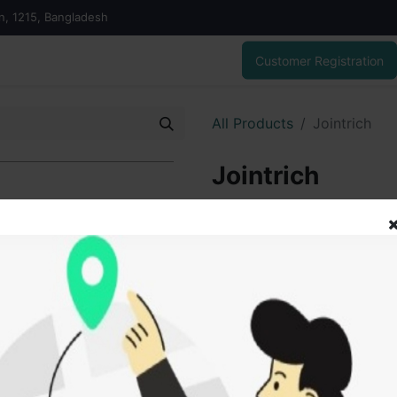
on, 1215, Bangladesh
Customer Registration
All Products
Jointrich
Jointrich
1,080.00
৳
ADD
Add to wishlist
SOLD BY
Tanz