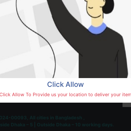
Natore,
Terms and Conditions
30-day money-back guara
Shipping: 1-5 Business Hou
Click Allow
 Most Trusted & Largest
Click Allow To Provide us your location to deliver your ite
place and Delivery Platform
024-00093,
All cities in Bangladesh ,
side Dhaka – 5 | Outside Dhaka – 10 working days.