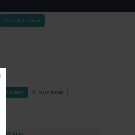
Seller Registration
 TO CART
BUY NOW
im Pharma