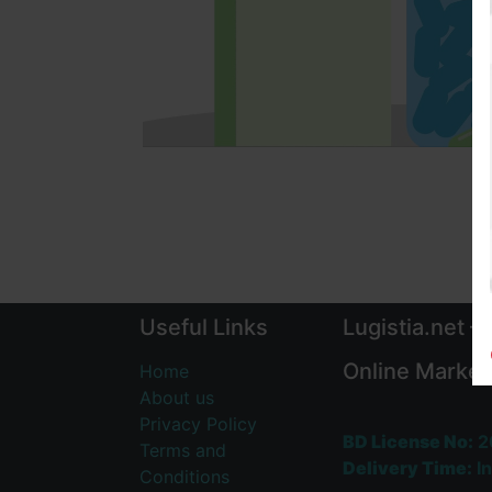
Useful Links
Lugistia.net –
Online Market
Home
About us
Privacy Policy
BD License No:
2
Terms and
Delivery Time:
In
Conditions