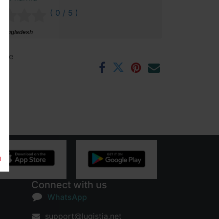
( 0 / 5 )
 Bangladesh
ntee
rs
m
Connect with us
WhatsApp
support@lugistia.net