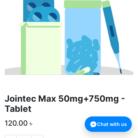
Jointec Max 50mg+750mg -
Tablet
120.00
৳
Chat with us