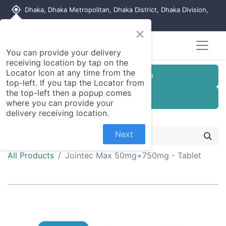
my_location
Dhaka, Dhaka Metropolitan, Dhaka District, Dhaka Division,
1215, Bangladesh
×
You can provide your delivery
receiving location by tap on the
Locator Icon at any time from the
Customer Registration
top-left. If you tap the Locator from
the top-left then a popup comes
Seller Registration
where you can provide your
delivery receiving location.
Next
All Products
Jointec Max 50mg+750mg - Tablet