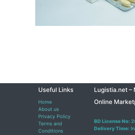
Useful Links
Lugistia.net –
Online Market
Home
About us
Privacy Policy
BD License No:
2
Terms and
Delivery Time:
In
Conditions