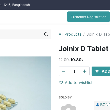
on, 1215, Bangladesh
Customer Registration
All Products
Joinix D Tab
Joinix D Tablet
12.00৳
10.80৳
ADD
Add to wishlist
SOLD BY
BOND