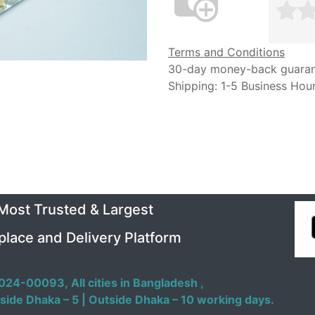
Terms and Conditions
30-day money-back guara
Shipping: 1-5 Business Hou
 Most Trusted & Largest
place and Delivery Platform
024-00093,
All cities in Bangladesh ,
side Dhaka – 5 | Outside Dhaka – 10 working days.