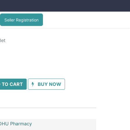
Seller Registration
let
 TO CART
BUY NOW
HU Pharmacy