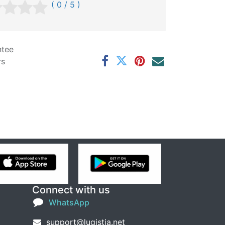
( 0 / 5 )
ntee
rs
Connect with us
WhatsApp
support@lugistia.net