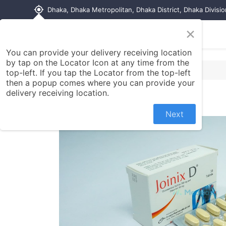
my_location
Dhaka, Dhaka Metropolitan, Dhaka District, Dhaka Divisi
×
Home
Shop
Contact us
You can provide your delivery receiving location
by tap on the Locator Icon at any time from the
top-left. If you tap the Locator from the top-left
then a popup comes where you can provide your
delivery receiving location.
Next