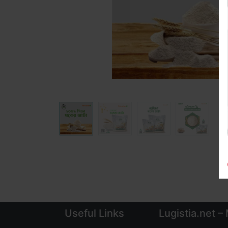
Useful Links
Lugistia.net –