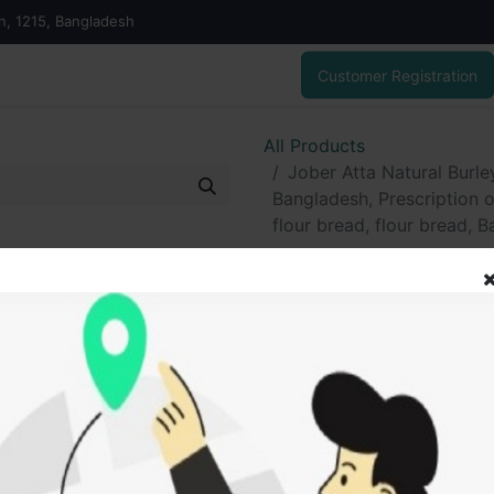
on, 1215, Bangladesh
Customer Registration
All Products
Jober Atta Natural Burl
Bangladesh, Prescription
flour bread, flour bread, B
Jober Atta Nat
Easy Bread 100
Prescription 
SAW flour, barle
bread, Barley F
400.00
৳