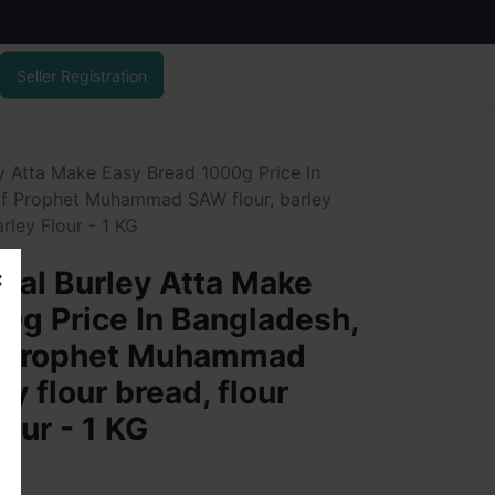
Seller Registration
ey Atta Make Easy Bread 1000g Price In
 of Prophet Muhammad SAW flour, barley
arley Flour - 1 KG
ural Burley Atta Make
0g Price In Bangladesh,
of Prophet Muhammad
y flour bread, flour
lour - 1 KG