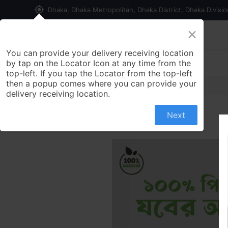
my_location
Dhaka, Dhaka Metropolitan, Dhaka District, Dhaka Divisi
×
Home
Shop
Contact us
You can provide your delivery receiving location
by tap on the Locator Icon at any time from the
top-left. If you tap the Locator from the top-left
then a popup comes where you can provide your
delivery receiving location.
Next