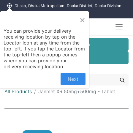
my_location
Dhaka, Dhaka Metropolitan, Dhaka District, Dhaka Division,
1215, Bangladesh
×
You can provide your delivery
receiving location by tap on the
Locator Icon at any time from the
Customer Registration
top-left. If you tap the Locator from
the top-left then a popup comes
Seller Registration
where you can provide your
delivery receiving location.
Next
All Products
Janmet XR 50mg+500mg - Tablet