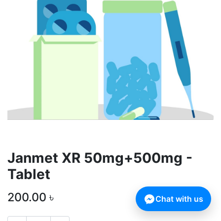
Janmet XR 50mg+500mg -
Tablet
200.00
৳
Chat with us