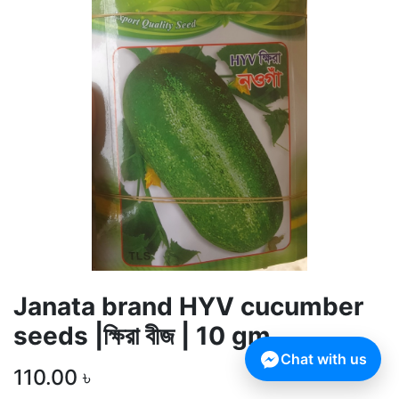
Janata brand HYV cucumber
seeds |ক্ষিরা বীজ | 10 gm
Chat with us
110.00
৳