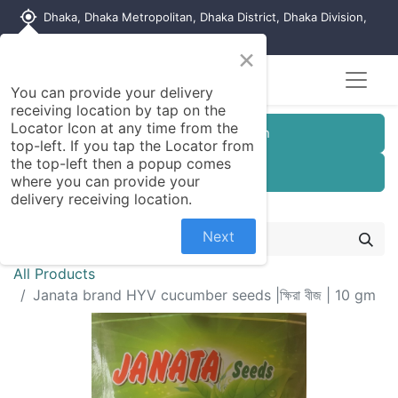
my_location
Dhaka, Dhaka Metropolitan, Dhaka District, Dhaka Division,
1215, Bangladesh
×
You can provide your delivery
receiving location by tap on the
Locator Icon at any time from the
Customer Registration
top-left. If you tap the Locator from
the top-left then a popup comes
Seller Registration
where you can provide your
delivery receiving location.
Next
All Products
Janata brand HYV cucumber seeds |ক্ষিরা বীজ | 10 gm