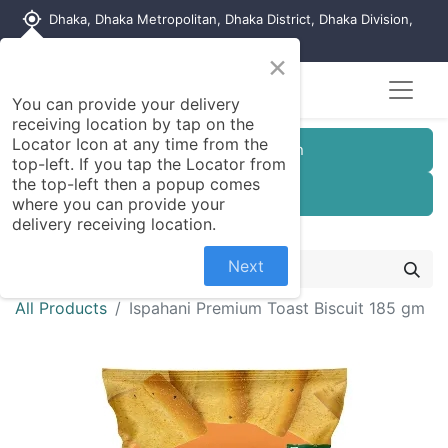
my_location
Dhaka, Dhaka Metropolitan, Dhaka District, Dhaka Division,
1215, Bangladesh
×
You can provide your delivery
receiving location by tap on the
Locator Icon at any time from the
Customer Registration
top-left. If you tap the Locator from
the top-left then a popup comes
Seller Registration
where you can provide your
delivery receiving location.
Next
All Products
Ispahani Premium Toast Biscuit 185 gm