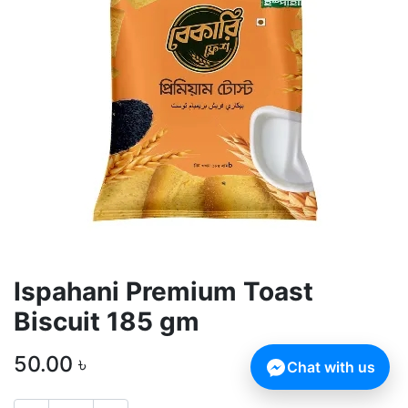
Ispahani Premium Toast
Biscuit 185 gm
50.00
৳
Chat with us