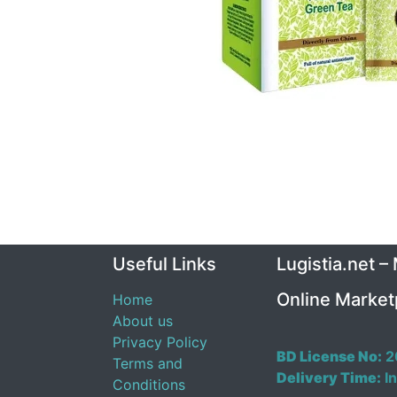
Useful Links
Lugistia.net –
Online Market
Home
About us
Privacy Policy
BD License No:
2
Terms and
Delivery Time:
In
Conditions