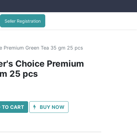
Seller Registration
ice Premium Green Tea 35 gm 25 pcs
er's Choice Premium
gm 25 pcs
 TO CART
BUY NOW