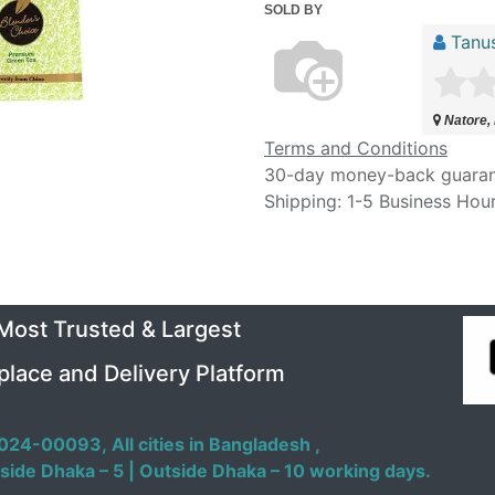
SOLD BY
Tanu
Natore,
Terms and Conditions
30-day money-back guara
Shipping: 1-5 Business Hou
 Most Trusted & Largest
place and Delivery Platform
024-00093,
All cities in Bangladesh ,
side Dhaka – 5 | Outside Dhaka – 10 working days.