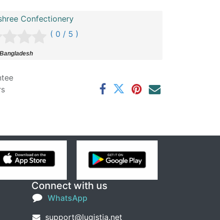
shree Confectionery
( 0 / 5 )
 Bangladesh
ntee
rs
Connect with us
WhatsApp
support@lugistia.net