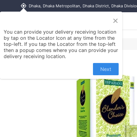
my_location
Dhaka, Dhaka Metropolitan, Dhaka District, Dhaka Divisi
×
Home
Shop
Contact us
You can provide your delivery receiving location
by tap on the Locator Icon at any time from the
top-left. If you tap the Locator from the top-left
then a popup comes where you can provide your
delivery receiving location.
Next