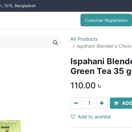
on, 1215, Bangladesh
Customer Registration
All Products
Ispahani Blender's Cho
Ispahani Blend
Green Tea 35 
110.00
৳
ADD
Add to wishlist