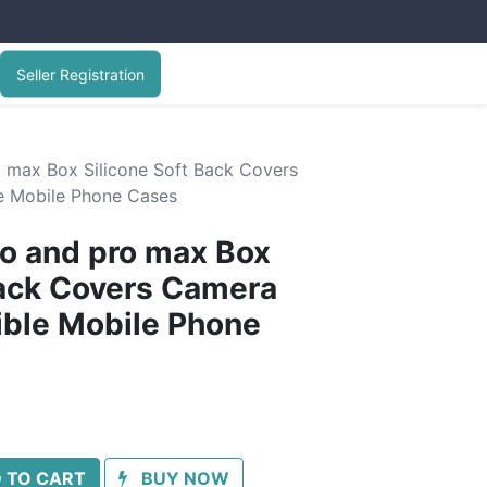
Seller Registration
o max Box Silicone Soft Back Covers
le Mobile Phone Cases
ro and pro max Box
Back Covers Camera
xible Mobile Phone
 TO CART
BUY NOW