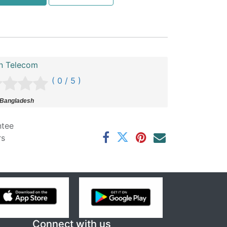
n Telecom
( 0 / 5 )
 Bangladesh
ntee
rs
Connect with us