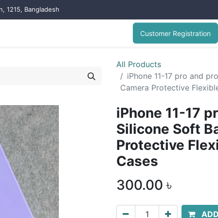
on, 1215, Bangladesh
Customer Registration
All Products
iPhone 11-17 pro and pr
Camera Protective Flexib
iPhone 11-17 p
Silicone Soft 
Protective Fle
Cases
300.00
৳
ADD