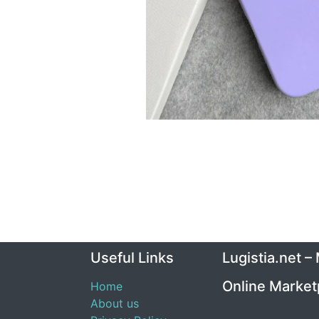
Useful Links
Lugistia.net –
Online Market
Home
About us