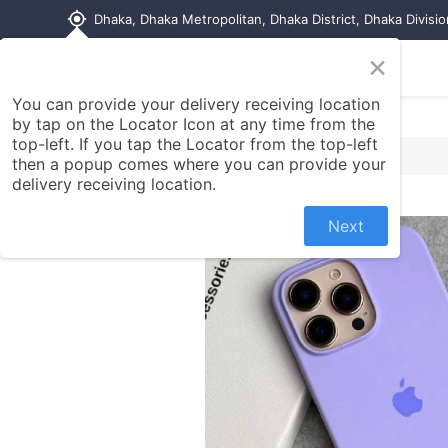
my_location
Dhaka, Dhaka Metropolitan, Dhaka District, Dhaka Divisi
×
Home
Shop
Contact us
You can provide your delivery receiving location
by tap on the Locator Icon at any time from the
top-left. If you tap the Locator from the top-left
then a popup comes where you can provide your
delivery receiving location.
Next