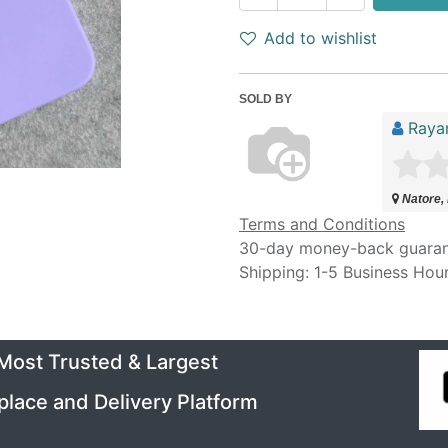
Add to wishlist
SOLD BY
Raya
Natore,
Terms and Conditions
30-day money-back guara
Shipping: 1-5 Business Hou
 Most Trusted & Largest
place and Delivery Platform