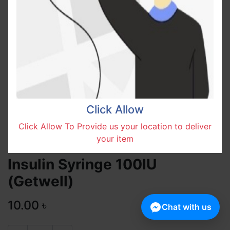
Click Allow
Click Allow To Provide us your location to deliver
your item
Insulin Syringe 100IU
(Getwell)
10.00
৳
Chat with us