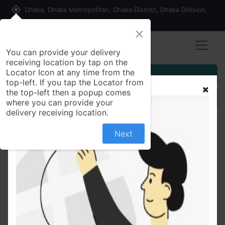
my_location
Dhaka, Dhaka Metropolitan, Dhaka District, Dhaka Division,
1215, Bangladesh
×
You can provide your delivery
receiving location by tap on the
Locator Icon at any time from the
Customer Registration
top-left. If you tap the Locator from
the top-left then a popup comes
Seller Registration
where you can provide your
delivery receiving location.
Next
All Products
Insulin Syringe 100IU (Getwell)