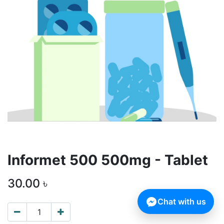
Informet 500 500mg - Tablet
30.00
৳
Chat with us