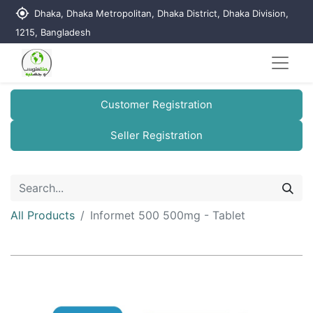
my_location
Dhaka, Dhaka Metropolitan, Dhaka District, Dhaka Division,
1215, Bangladesh
Customer Registration
Seller Registration
All Products
Informet 500 500mg - Tablet