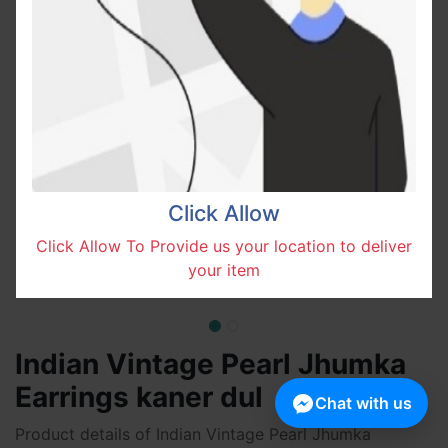
Click Allow
Click Allow To Provide us your location to deliver
your item
Indian Vintage Pearl Jhumka
Earrings kaner dul
Chat with us
Product details of Indian Vintage Pearl Jhumka