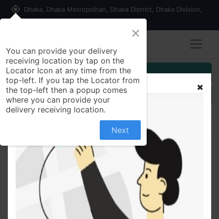
my_location
Dhaka, Dhaka Metropolitan, Dhaka District, Dhaka Division,
1215, Bangladesh
×
You can provide your delivery
receiving location by tap on the
Locator Icon at any time from the
Customer Registration
top-left. If you tap the Locator from
the top-left then a popup comes
Seller Registration
where you can provide your
delivery receiving location.
Next
All Products
Indian Vintage Pearl Jhumka Earrings kaner dul