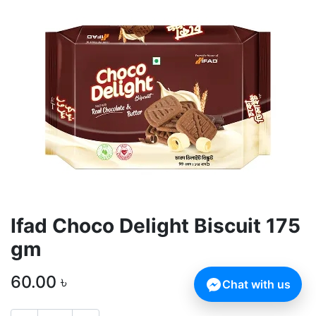
Ifad Choco Delight Biscuit 175
gm
60.00
৳
Chat with us