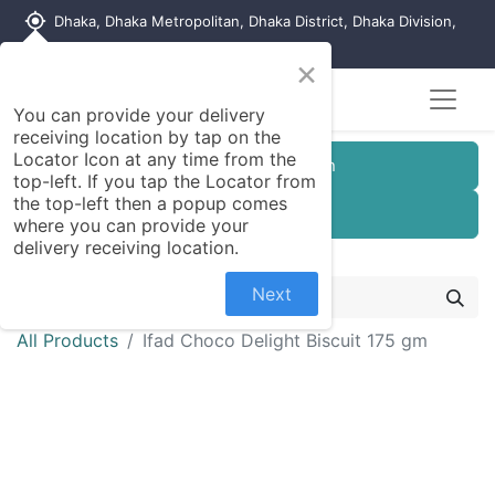
my_location
Dhaka, Dhaka Metropolitan, Dhaka District, Dhaka Division,
1215, Bangladesh
×
You can provide your delivery
receiving location by tap on the
Locator Icon at any time from the
Customer Registration
top-left. If you tap the Locator from
the top-left then a popup comes
Seller Registration
where you can provide your
delivery receiving location.
Next
All Products
Ifad Choco Delight Biscuit 175 gm