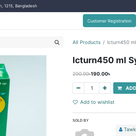
on, 1215, Bangladesh
Customer Registration
All Products
Icturn450 m
Icturn450 ml S
200.00৳
190.00৳
ADD
Add to wishlist
SOLD BY
Tawk