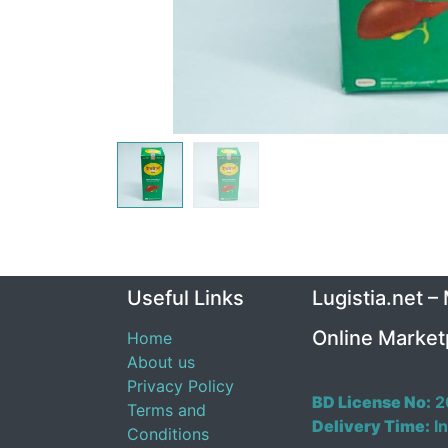
Useful Links
Lugistia.net –
Online Market
Home
About us
Privacy Policy
BD License No:
2
Terms and
Delivery Time:
In
Conditions