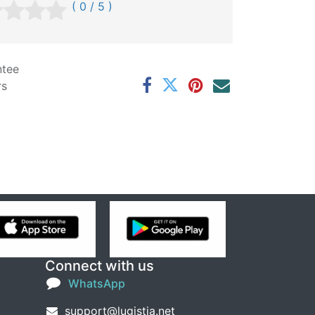
( 0 / 5 )
ntee
rs
Connect with us
WhatsApp
support@lugistia.net