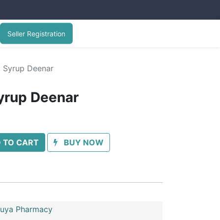
Seller Registration
l Syrup Deenar
yrup Deenar
 TO CART
BUY NOW
uya Pharmacy