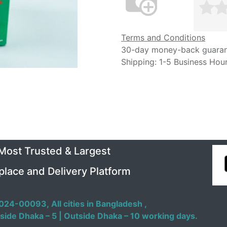
Terms and Conditions
30-day money-back guara
Shipping: 1-5 Business Hou
 Most Trusted & Largest
place and Delivery Platform
024-00093,
All cities in Bangladesh ,
side Dhaka – 5 | Outside Dhaka – 10 working days.