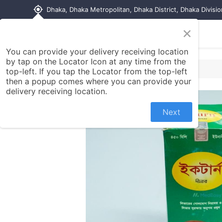
my_location
Dhaka, Dhaka Metropolitan, Dhaka District, Dhaka Divisi
×
Home
Shop
Contact us
You can provide your delivery receiving location
by tap on the Locator Icon at any time from the
top-left. If you tap the Locator from the top-left
then a popup comes where you can provide your
delivery receiving location.
Next