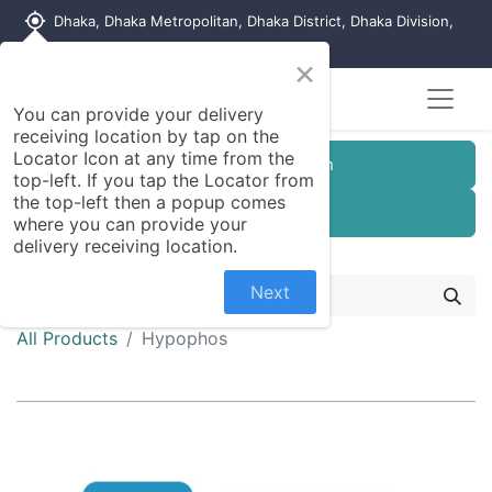
my_location
Dhaka, Dhaka Metropolitan, Dhaka District, Dhaka Division,
1215, Bangladesh
×
You can provide your delivery
receiving location by tap on the
Locator Icon at any time from the
Customer Registration
top-left. If you tap the Locator from
the top-left then a popup comes
Seller Registration
where you can provide your
delivery receiving location.
Next
All Products
Hypophos