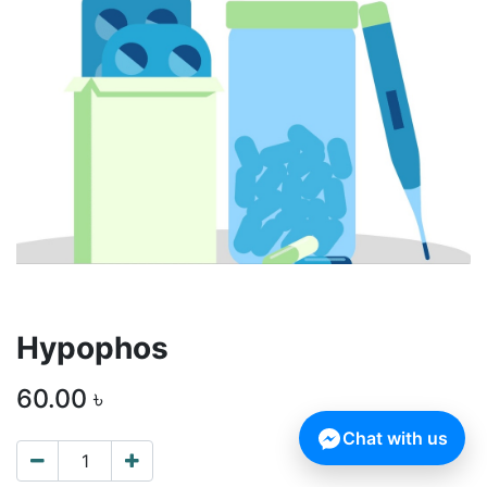
Hypophos
60.00
৳
Chat with us