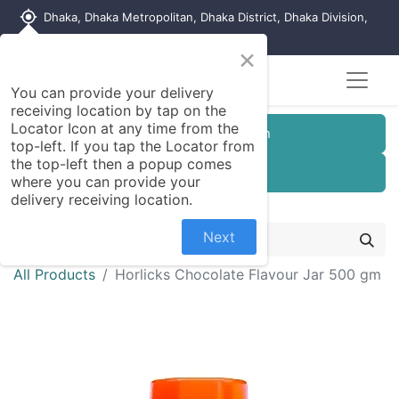
my_location
Dhaka, Dhaka Metropolitan, Dhaka District, Dhaka Division,
1215, Bangladesh
×
You can provide your delivery
receiving location by tap on the
Locator Icon at any time from the
Customer Registration
top-left. If you tap the Locator from
the top-left then a popup comes
Seller Registration
where you can provide your
delivery receiving location.
Next
All Products
Horlicks Chocolate Flavour Jar 500 gm