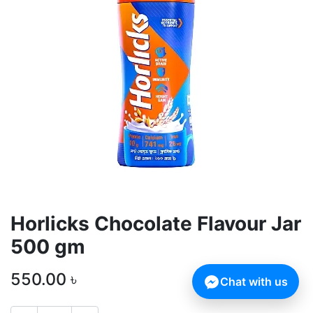
Horlicks Chocolate Flavour Jar
500 gm
550.00
৳
Chat with us