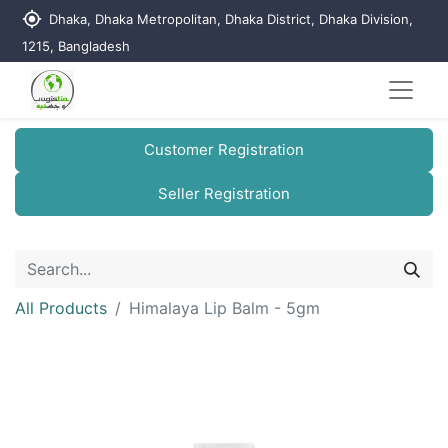
my_location
Dhaka, Dhaka Metropolitan, Dhaka District, Dhaka Division,
1215, Bangladesh
Customer Registration
Seller Registration
All Products
Himalaya Lip Balm - 5gm