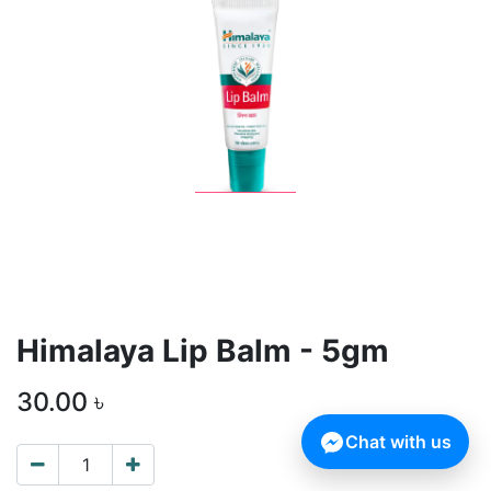
Himalaya Lip Balm - 5gm
30.00
৳
Chat with us