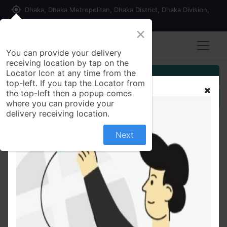
my_location
Dhaka, Dhaka Metropolitan, Dhaka District, Dhaka Division,
1215, Bangladesh
×
You can provide your delivery
receiving location by tap on the
Locator Icon at any time from the
Customer Registration
top-left. If you tap the Locator from
the top-left then a popup comes
Seller Registration
where you can provide your
delivery receiving location.
Next
All Products
Himalaya Dark Spot Clearing Turmeric Face Wash
100ml