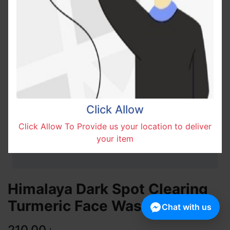
Click Allow
Click Allow To Provide us your location to deliver
your item
Himalaya Dark Spot Clearing
Turmeric Face Wash 100ml
Chat with us
210.00
৳