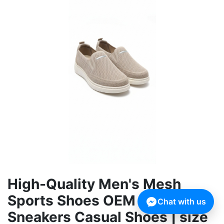
High-Quality Men's Mesh
Sports Shoes OEM Running
Chat with us
Sneakers Casual Shoes | size