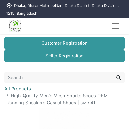
my_location
Dhaka, Dhaka Metropolitan, Dhaka District, Dhaka Division,
1215, Bangladesh
Customer Registration
Seller Registration
All Products
High-Quality Men's Mesh Sports Shoes OEM
Running Sneakers Casual Shoes | size 41