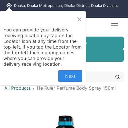
my_location
Dhaka, Dhaka Metropolitan, Dhaka District, Dhaka Division,
1215, Bangladesh
×
You can provide your delivery
receiving location by tap on the
Locator Icon at any time from the
Customer Registration
top-left. If you tap the Locator from
the top-left then a popup comes
Seller Registration
where you can provide your
delivery receiving location.
Next
All Products
He Ruler Perfume Body Spray 150ml