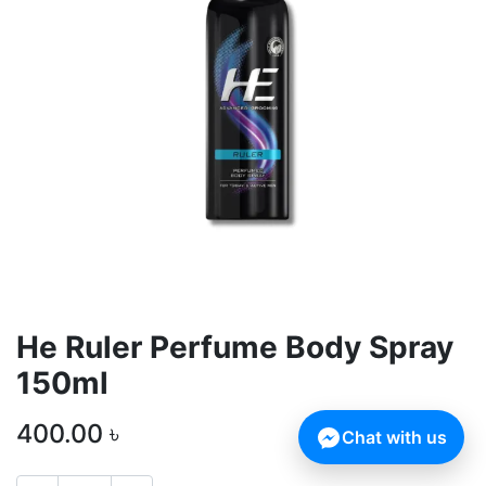
He Ruler Perfume Body Spray
150ml
400.00
৳
Chat with us