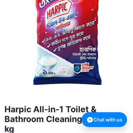
Harpic All-in-1 Toilet &
Bathroom Cleaning Powder 1
Chat with us
kg