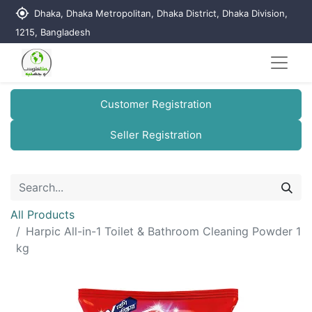
my_location
Dhaka, Dhaka Metropolitan, Dhaka District, Dhaka Division,
1215, Bangladesh
Customer Registration
Seller Registration
All Products
Harpic All-in-1 Toilet & Bathroom Cleaning Powder 1
kg