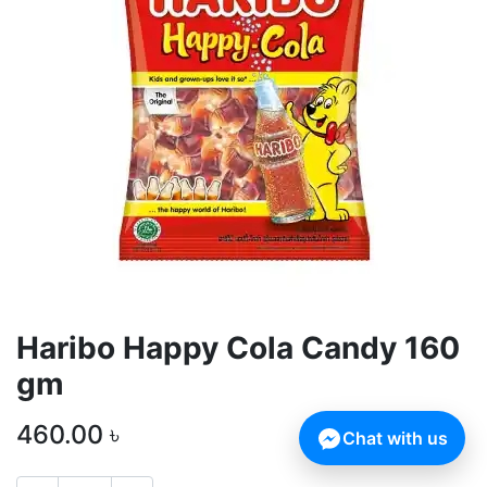
Haribo Happy Cola Candy 160
gm
460.00
৳
Chat with us