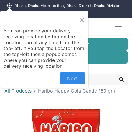
my_location
Dhaka, Dhaka Metropolitan, Dhaka District, Dhaka Division,
1215, Bangladesh
×
You can provide your delivery
receiving location by tap on the
Locator Icon at any time from the
Customer Registration
top-left. If you tap the Locator from
the top-left then a popup comes
Seller Registration
where you can provide your
delivery receiving location.
Next
All Products
Haribo Happy Cola Candy 160 gm