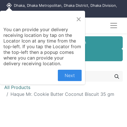
my_location
Dhaka, Dhaka Metropolitan, Dhaka District, Dhaka Division,
1215, Bangladesh
×
You can provide your delivery
receiving location by tap on the
Locator Icon at any time from the
Customer Registration
top-left. If you tap the Locator from
the top-left then a popup comes
Seller Registration
where you can provide your
delivery receiving location.
Next
All Products
Haque Mr. Cookie Butter Coconut Biscuit 35 gm