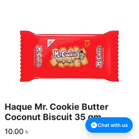
Haque Mr. Cookie Butter
Coconut Biscuit 35 gm
Chat with us
10.00
৳