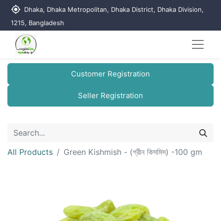
my_location
Dhaka, Dhaka Metropolitan, Dhaka District, Dhaka Division,
1215, Bangladesh
Customer Registration
Seller Registration
All Products
Green Kishmish - (গ্রীন কিসমিস) -100 gm