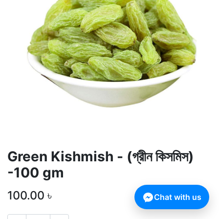
Green Kishmish - (গ্রীন কিসমিস)
-100 gm
100.00
৳
Chat with us