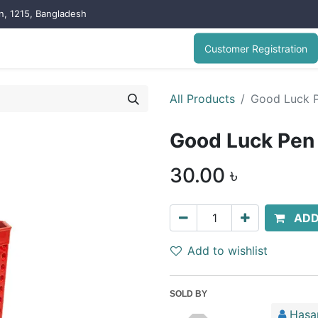
on, 1215, Bangladesh
Customer Registration
All Products
Good Luck 
Good Luck Pen
30.00
৳
ADD
Add to wishlist
SOLD BY
Hasa