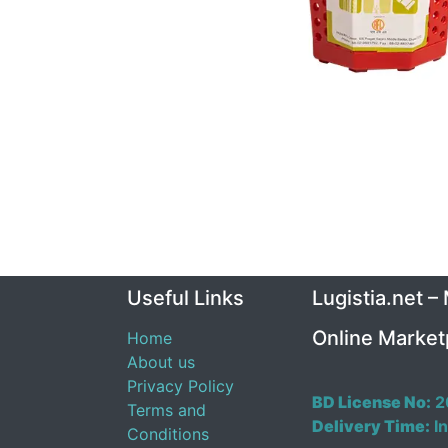
Useful Links
Lugistia.net –
Online Market
Home
About us
Privacy Policy
BD License No:
2
Terms and
Delivery Time:
In
Conditions