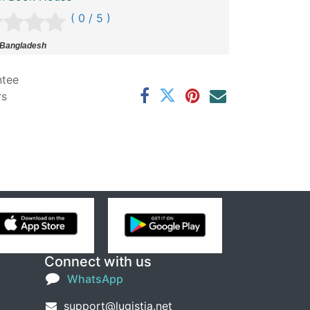
( 0 / 5 )
 Bangladesh
ntee
rs
Connect with us
WhatsApp
support@lugistia.net