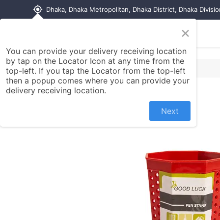
my_location
Dhaka, Dhaka Metropolitan, Dhaka District, Dhaka Divisi
×
Home
Shop
Contact us
You can provide your delivery receiving location
by tap on the Locator Icon at any time from the
top-left. If you tap the Locator from the top-left
then a popup comes where you can provide your
delivery receiving location.
Next