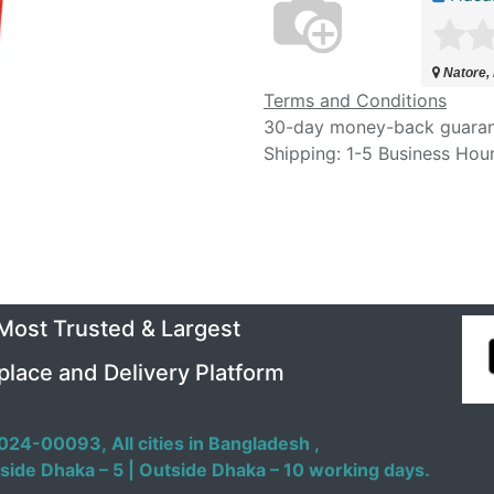
Natore,
Terms and Conditions
30-day money-back guara
Shipping: 1-5 Business Hou
 Most Trusted & Largest
place and Delivery Platform
024-00093,
All cities in Bangladesh ,
side Dhaka – 5 | Outside Dhaka – 10 working days.