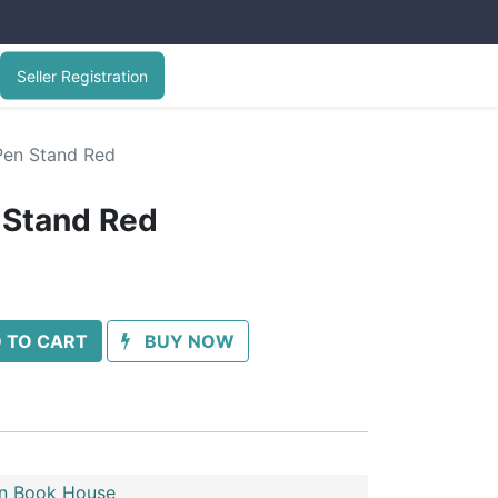
Seller Registration
Pen Stand Red
 Stand Red
 TO CART
BUY NOW
n Book House