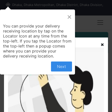
my_location
Dhaka, Dhaka Metropolitan, Dhaka District, Dhaka Division,
1215, Bangladesh
×
You can provide your delivery
receiving location by tap on the
Locator Icon at any time from the
Customer Registration
top-left. If you tap the Locator from
the top-left then a popup comes
Seller Registration
where you can provide your
delivery receiving location.
Next
All Products
Golden Grain Red Flattened Rice (Lal Chira) 500 gm