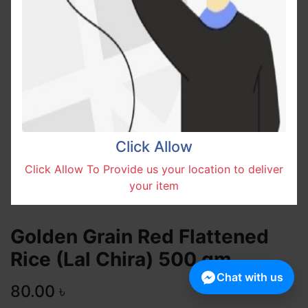
Click Allow
Click Allow To Provide us your location to deliver
your item
Golden Grain Red Flattened
Rice (Lal Chira) 500 gm
Chat with us
80.00
৳