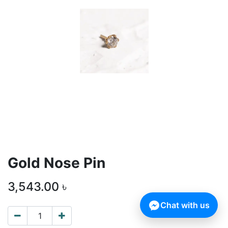
Gold Nose Pin
3,543.00
৳
Chat with us