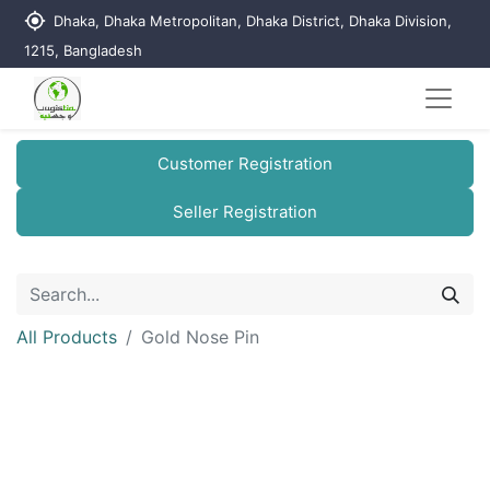
my_location
Dhaka, Dhaka Metropolitan, Dhaka District, Dhaka Division,
1215, Bangladesh
Customer Registration
Seller Registration
All Products
Gold Nose Pin