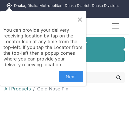
my_location
Dhaka, Dhaka Metropolitan, Dhaka District, Dhaka Division,
1215, Bangladesh
×
You can provide your delivery
receiving location by tap on the
Locator Icon at any time from the
Customer Registration
top-left. If you tap the Locator from
the top-left then a popup comes
Seller Registration
where you can provide your
delivery receiving location.
Next
All Products
Gold Nose Pin