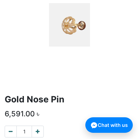
Gold Nose Pin
6,591.00
৳
Chat with us