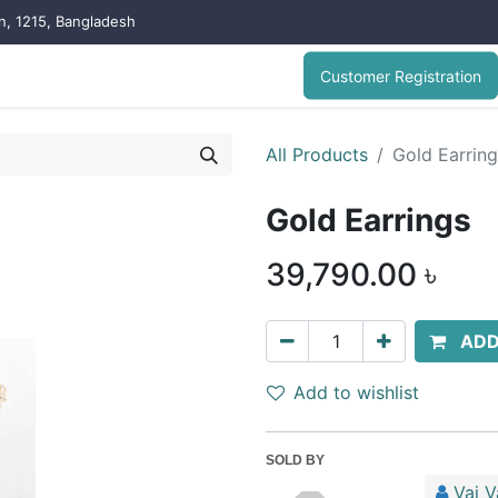
on, 1215, Bangladesh
Customer Registration
All Products
Gold Earrin
Gold Earrings
39,790.00
৳
ADD
Add to wishlist
SOLD BY
Vai V