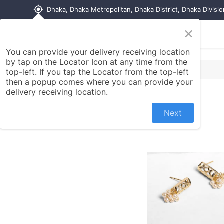
my_location
Dhaka, Dhaka Metropolitan, Dhaka District, Dhaka Divisi
×
Home
Shop
Contact us
You can provide your delivery receiving location
by tap on the Locator Icon at any time from the
top-left. If you tap the Locator from the top-left
then a popup comes where you can provide your
delivery receiving location.
Next