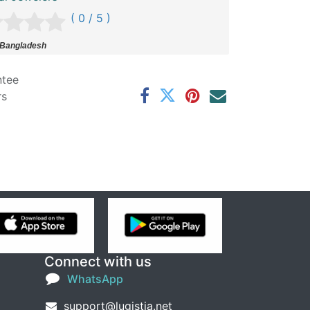
( 0 / 5 )
 Bangladesh
ntee
rs
Connect with us
WhatsApp
support@lugistia.net