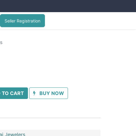
Seller Registration
gs
 TO CART
BUY NOW
ai Jewelers