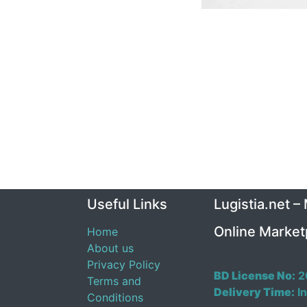
Useful Links
Lugistia.net –
Online Market
Home
About us
Privacy Policy
BD License No:
2
Terms and
Delivery Time:
In
Conditions