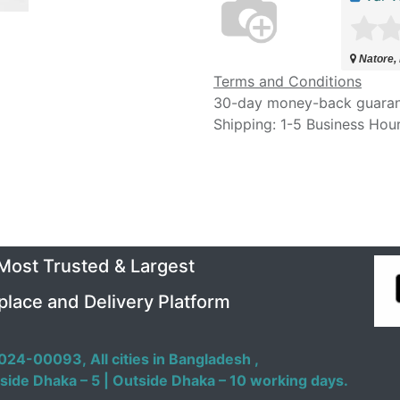
Natore,
Terms and Conditions
30-day money-back guara
Shipping: 1-5 Business Hou
 Most Trusted & Largest
place and Delivery Platform
024-00093,
All cities in Bangladesh ,
side Dhaka – 5 | Outside Dhaka – 10 working days.