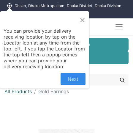
my_location
Dhaka, Dhaka Metropolitan, Dhaka District, Dhaka Division,
1215, Bangladesh
×
You can provide your delivery
receiving location by tap on the
Locator Icon at any time from the
Customer Registration
top-left. If you tap the Locator from
the top-left then a popup comes
Seller Registration
where you can provide your
delivery receiving location.
Next
All Products
Gold Earrings