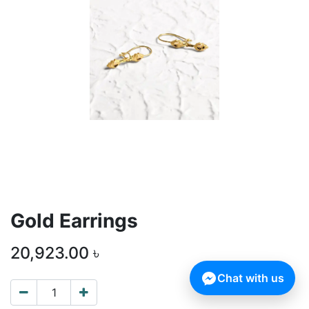
Gold Earrings
20,923.00
৳
Chat with us