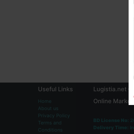
Useful Links
Lugistia.net –
Online Market
Home
About us
Privacy Policy
BD License No:
2
Terms and
Delivery Time:
In
Conditions