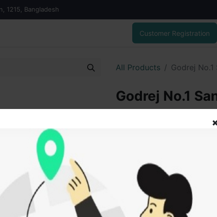
on, 1215, Bangladesh
Customer Registration
All Products
Godrej No.1
Godrej No.1 Sa
40.00
৳
ADD
Add to wishlist
SOLD BY
New 