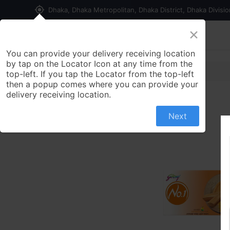
my_location
Dhaka, Dhaka Metropolitan, Dhaka District, Dhaka Divisi
×
Home
Shop
Contact us
You can provide your delivery receiving location
by tap on the Locator Icon at any time from the
top-left. If you tap the Locator from the top-left
then a popup comes where you can provide your
delivery receiving location.
Next