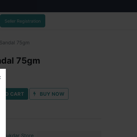
Seller Registration
 Sandal 75gm
ndal 75gm
 TO CART
BUY NOW
Talukdar Store