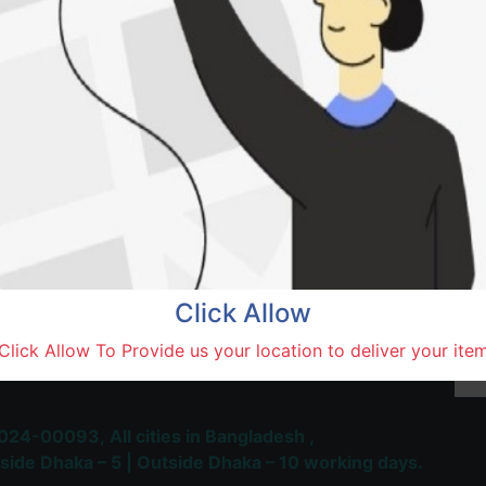
Natore,
Terms and Conditions
30-day money-back guara
Shipping: 1-5 Business Hou
Click Allow
 Most Trusted & Largest
Click Allow To Provide us your location to deliver your ite
place and Delivery Platform
024-00093,
All cities in Bangladesh ,
side Dhaka – 5 | Outside Dhaka – 10 working days.