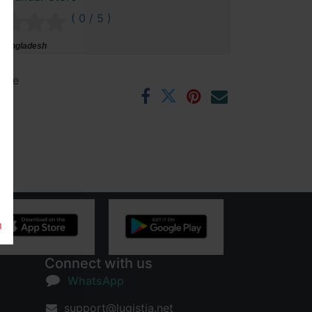
( 0 / 5 )
 Bangladesh
ntee
rs
m
Connect with us
WhatsApp
support@lugistia.net