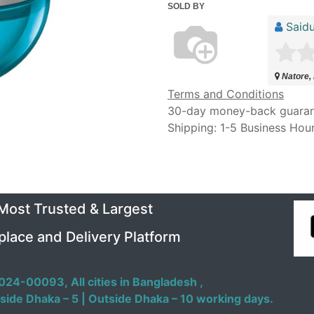
SOLD BY
Saidu
Natore,
Terms and Conditions
30-day money-back guara
Shipping: 1-5 Business Hou
 Most Trusted & Largest
place and Delivery Platform
024-00093,
All cities in Bangladesh ,
side Dhaka – 5 | Outside Dhaka – 10 working days.