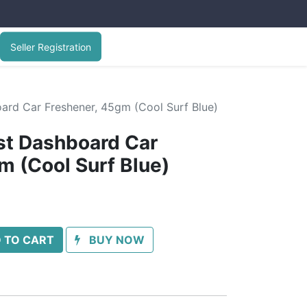
Seller Registration
ard Car Freshener, 45gm (Cool Surf Blue)
st Dashboard Car
m (Cool Surf Blue)
 TO CART
BUY NOW