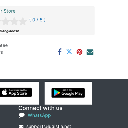
r Store
( 0 / 5 )
 Bangladesh
ntee
rs
Connect with us
WhatsApp
support@lugistia.net