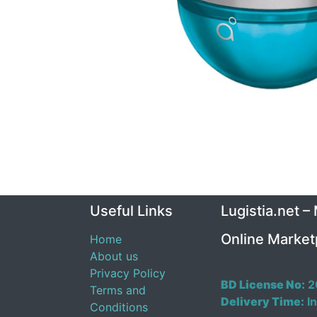
Useful Links
Lugistia.net –
Online Market
Home
About us
Privacy Policy
BD License No:
2
Terms and
Delivery Time:
In
Conditions