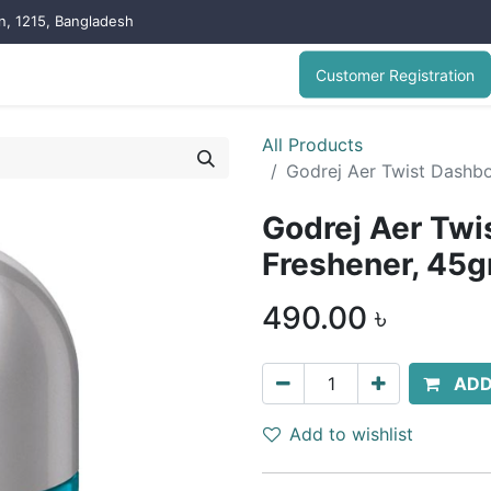
on, 1215, Bangladesh
Customer Registration
All Products
Godrej Aer Twist Dashbo
Godrej Aer Twi
Freshener, 45g
490.00
৳
ADD
Add to wishlist