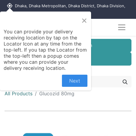
my_location
Dhaka, Dhaka Metropolitan, Dhaka District, Dhaka Division,
1215, Bangladesh
×
You can provide your delivery
receiving location by tap on the
Locator Icon at any time from the
Customer Registration
top-left. If you tap the Locator from
the top-left then a popup comes
Seller Registration
where you can provide your
delivery receiving location.
Next
All Products
Glucozid 80mg