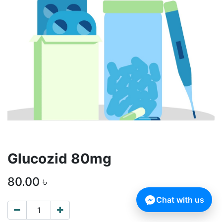
Glucozid 80mg
80.00
৳
Chat with us