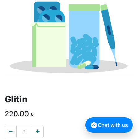
Glitin
220.00
৳
Chat with us