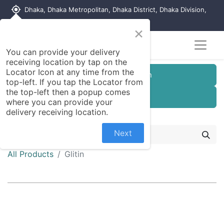
my_location
Dhaka, Dhaka Metropolitan, Dhaka District, Dhaka Division,
1215, Bangladesh
×
You can provide your delivery
receiving location by tap on the
Locator Icon at any time from the
Customer Registration
top-left. If you tap the Locator from
the top-left then a popup comes
Seller Registration
where you can provide your
delivery receiving location.
Next
All Products
Glitin