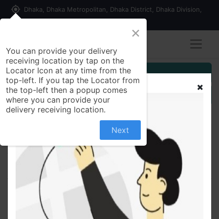
my_location
Dhaka, Dhaka Metropolitan, Dhaka District, Dhaka Division,
1215, Bangladesh
×
You can provide your delivery
receiving location by tap on the
Locator Icon at any time from the
Customer Registration
top-left. If you tap the Locator from
the top-left then a popup comes
Seller Registration
where you can provide your
delivery receiving location.
Next
All Products
Glipatab 10