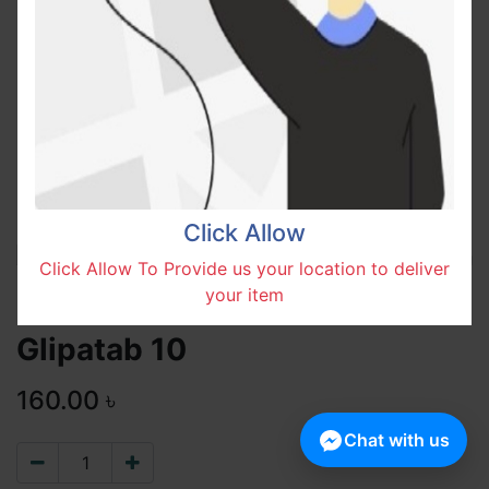
Click Allow
Click Allow To Provide us your location to deliver
your item
Glipatab 10
160.00
৳
Chat with us