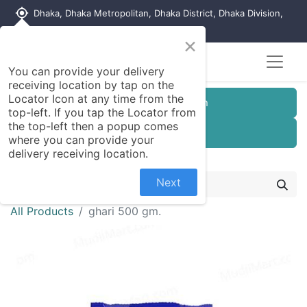
my_location
Dhaka, Dhaka Metropolitan, Dhaka District, Dhaka Division,
1215, Bangladesh
×
You can provide your delivery
receiving location by tap on the
Locator Icon at any time from the
Customer Registration
top-left. If you tap the Locator from
the top-left then a popup comes
Seller Registration
where you can provide your
delivery receiving location.
Next
All Products
ghari 500 gm.