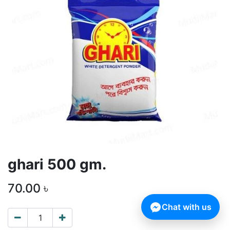
ghari 500 gm.
70.00
৳
Chat with us