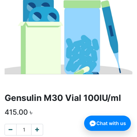
Gensulin M30 Vial 100IU/ml
415.00
৳
Chat with us