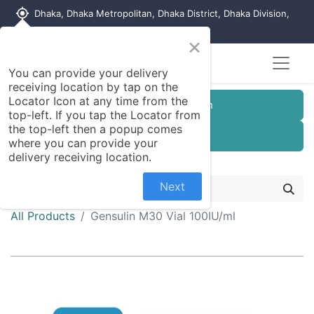
my_location
Dhaka, Dhaka Metropolitan, Dhaka District, Dhaka Division,
1215, Bangladesh
×
You can provide your delivery
receiving location by tap on the
Locator Icon at any time from the
Customer Registration
top-left. If you tap the Locator from
the top-left then a popup comes
Seller Registration
where you can provide your
delivery receiving location.
Next
All Products
Gensulin M30 Vial 100IU/ml