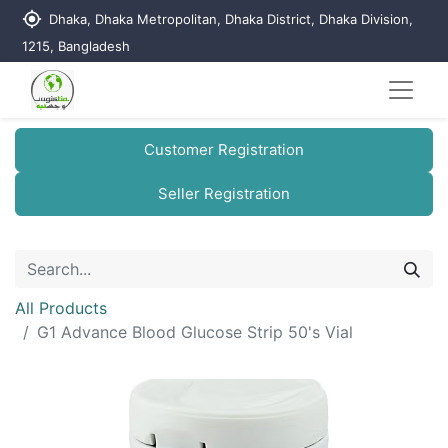
my_location
Dhaka, Dhaka Metropolitan, Dhaka District, Dhaka Division,
1215, Bangladesh
Customer Registration
Seller Registration
All Products
G1 Advance Blood Glucose Strip 50's Vial