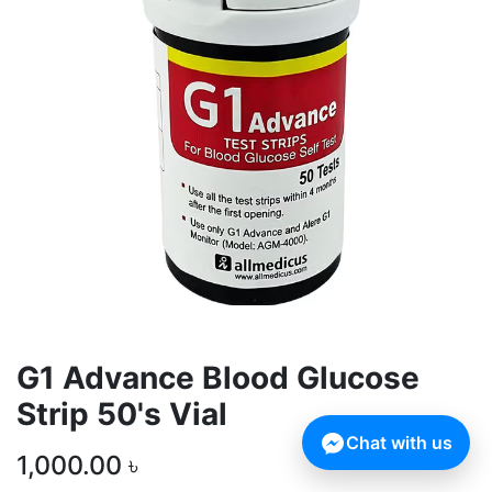
G1 Advance Blood Glucose
Strip 50's Vial
Chat with us
1,000.00
৳