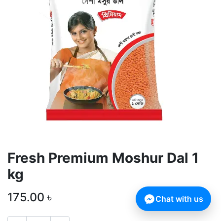
Fresh Premium Moshur Dal 1
kg
175.00
৳
Chat with us