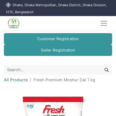
my_location
Dhaka, Dhaka Metropolitan, Dhaka District, Dhaka Division,
1215, Bangladesh
Customer Registration
Seller Registration
All Products
Fresh Premium Moshur Dal 1 kg