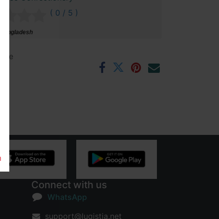
( 0 / 5 )
 Bangladesh
ntee
rs
m
Connect with us
WhatsApp
support@lugistia.net