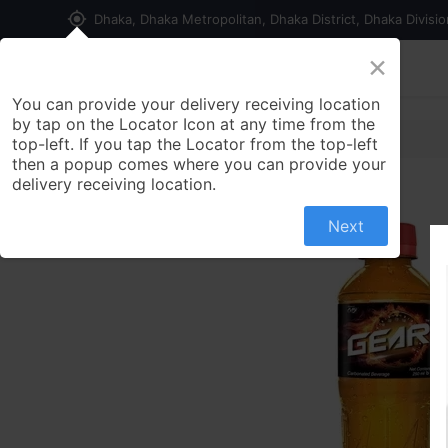
my_location
Dhaka, Dhaka Metropolitan, Dhaka District, Dhaka Divisi
×
Home
Shop
Contact us
You can provide your delivery receiving location
by tap on the Locator Icon at any time from the
top-left. If you tap the Locator from the top-left
then a popup comes where you can provide your
delivery receiving location.
Next