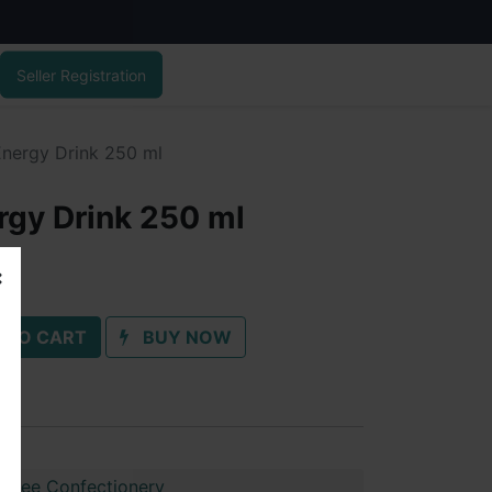
Seller Registration
Energy Drink 250 ml
rgy Drink 250 ml
 TO CART
BUY NOW
shree Confectionery