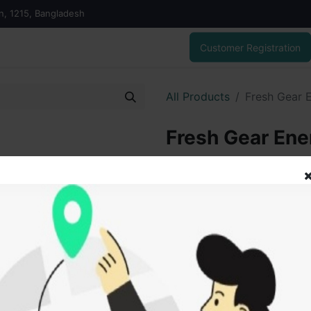
on, 1215, Bangladesh
Customer Registration
All Products
Fresh Gear 
Fresh Gear Ene
25.00
৳
ADD
Add to wishlist
SOLD BY
Tanu