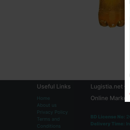
Useful Links
Lugistia.net –
Online Market
Home
About us
Privacy Policy
BD License No:
2
Terms and
Delivery Time:
In
Conditions