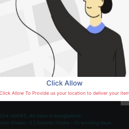
Natore,
Terms and Conditions
30-day money-back guara
Shipping: 1-5 Business Hou
Click Allow
 Most Trusted & Largest
Click Allow To Provide us your location to deliver your ite
place and Delivery Platform
024-00093,
All cities in Bangladesh ,
side Dhaka – 5 | Outside Dhaka – 10 working days.